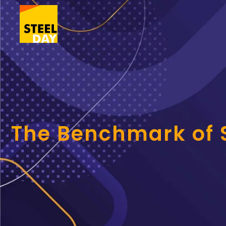
The Benchmark of S