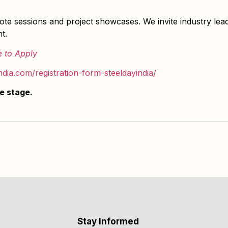
e sessions and project showcases. We invite industry lead
t.
e to Apply
india.com/registration-form-steeldayindia/
he stage.
Stay Informed