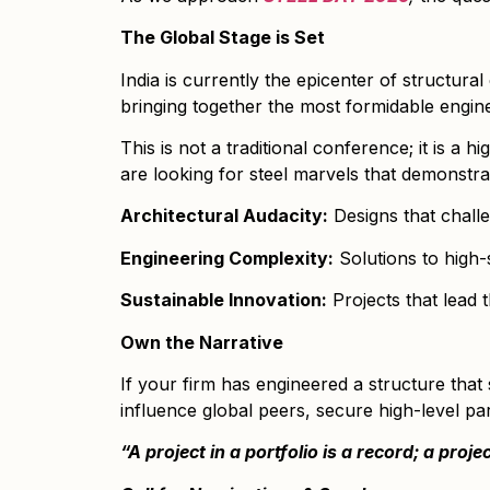
The Global Stage is Set
India is currently the epicenter of structur
bringing together the most formidable engine
This is not a traditional conference; it is 
are looking for steel marvels that demonstra
Architectural Audacity:
Designs that challe
Engineering Complexity:
Solutions to high-
Sustainable Innovation:
Projects that lead 
Own the Narrative
If your firm has engineered a structure that 
influence global peers, secure high-level par
“A project in a portfolio is a record; a proje