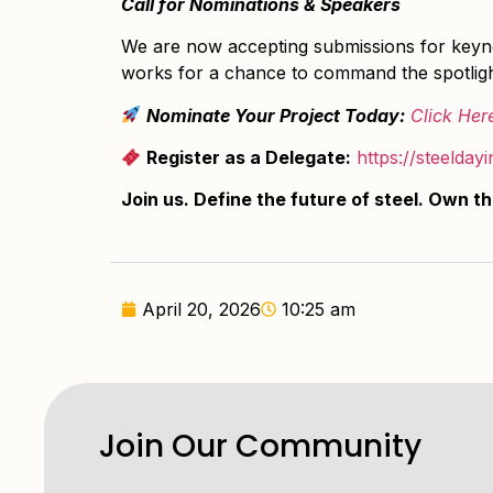
Call for Nominations & Speakers
We are now accepting submissions for keynot
works for a chance to command the spotligh
Nominate Your Project Today:
Click Her
Register as a Delegate:
https://steelday
Join us. Define the future of steel. Own t
April 20, 2026
10:25 am
Join Our Community