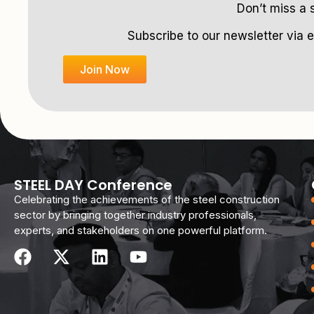
Don’t miss a 
Subscribe to our newsletter via e
Join Now
STEEL DAY Conference
Celebrating the achievements of the steel construction
sector by bringing together industry professionals,
experts, and stakeholders on one powerful platform.