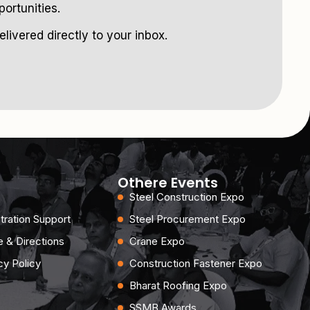
ortunities.
livered directly to your inbox.
Othere Events
Steel Construction Expo
tration Support
Steel Procurement Expo
 & Directions
Crane Expo
cy Policy
Construction Fastener Expo
Bharat Roofing Expo
SSMB Awards