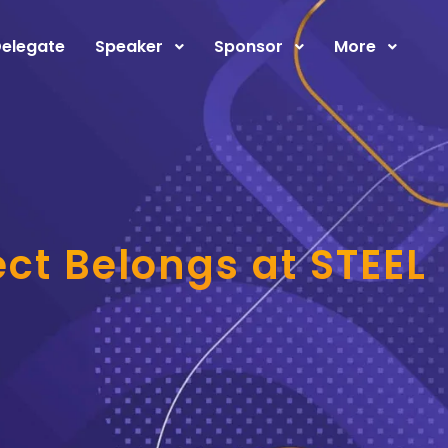
elegate
Speaker
Sponsor
More
ct Belongs at STEEL