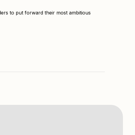
ers to put forward their most ambitious