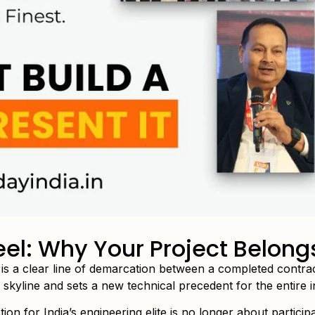
el: Why Your Project Belong
e is a clear line of demarcation between a completed contr
he skyline and sets a new technical precedent for the entire i
ion for India’s engineering elite is no longer about participat