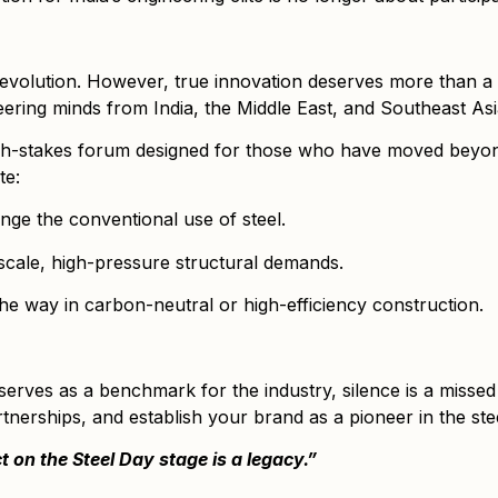
al evolution. However, true innovation deserves more than a
ering minds from India, the Middle East, and Southeast Asi
a high-stakes forum designed for those who have moved beyo
te:
nge the conventional use of steel.
scale, high-pressure structural demands.
the way in carbon-neutral or high-efficiency construction.
serves as a benchmark for the industry, silence is a missed
tnerships, and establish your brand as a pioneer in the stee
ct on the Steel Day stage is a legacy.”