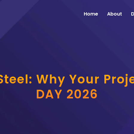
Home
About
D
teel: Why Your Proje
DAY 2026