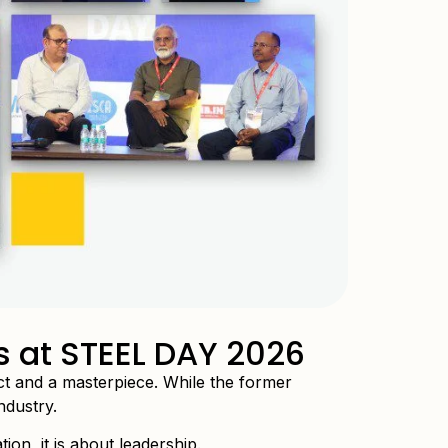
s at STEEL DAY 2026
act and a masterpiece. While the former
ndustry.
ion, it is about leadership.