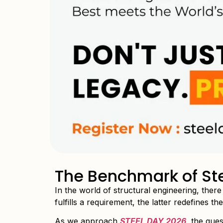
The Benchmark of Ste
In the world of structural engineering, ther
fulfills a requirement, the latter redefines t
As we approach
STEEL DAY 2026
,
the quest