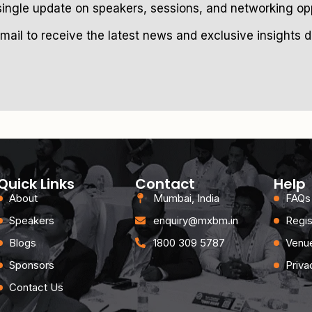
single update on speakers, sessions, and networking opp
mail to receive the latest news and exclusive insights de
Quick Links
Contact
Help
About
Mumbai, India
FAQs
Speakers
enquiry@mxbm.in
Regis
Blogs
1800 309 5787
Venue
Sponsors
Priva
Contact Us