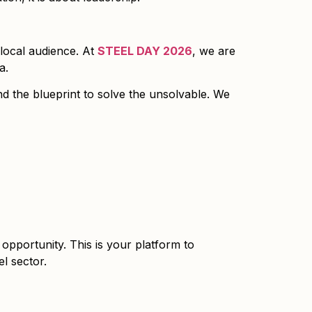
 local audience. At
STEEL DAY 2026
, we are
a.
nd the blueprint to solve the unsolvable. We
 opportunity. This is your platform to
l sector.