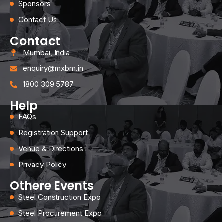
Sponsors
Contact Us
Contact
Mumbai, India
enquiry@mxbm.in
1800 309 5787
Help
FAQs
Registration Support
Venue & Directions
Privacy Policy
Othere Events
Steel Construction Expo
Steel Procurement Expo