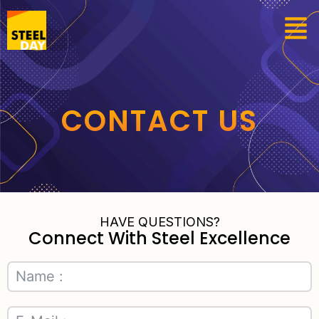
CONTACT US
HAVE QUESTIONS?
Connect With Steel Excellence