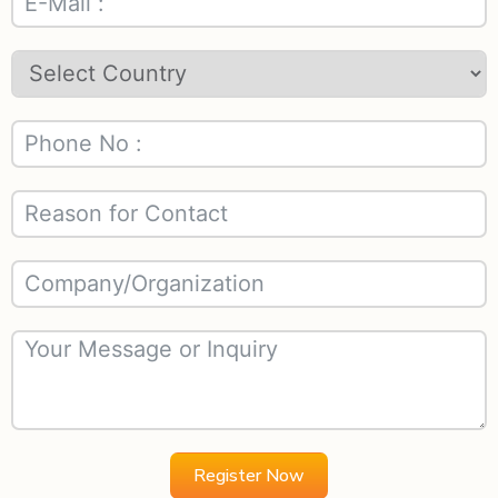
Register Now