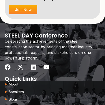
Join Now
STEEL DAY Conference
Celebrating the achievements of the steel
construction sector by bringing together industry
professionals, experts, and stakeholders on one
powerful platform.
Quick Links
About
Speakers
Blogs