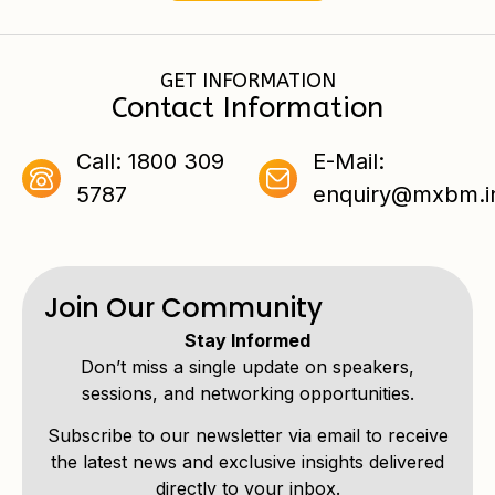
GET INFORMATION
Contact Information
Call: 1800 309
E-Mail:
5787
enquiry@mxbm.i
Join Our Community
Stay Informed
Don’t miss a single update on speakers,
sessions, and networking opportunities.
Subscribe to our newsletter via email to receive
the latest news and exclusive insights delivered
directly to your inbox.