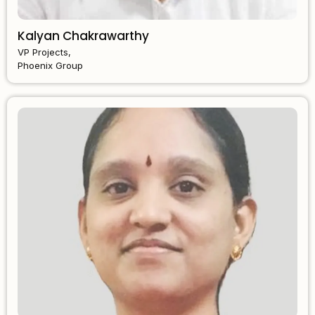
Kalyan Chakrawarthy
VP Projects,
Phoenix Group