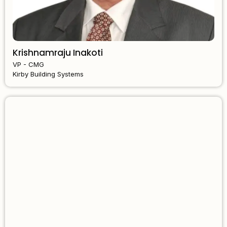
Krishnamraju Inakoti
VP - CMG
Kirby Building Systems