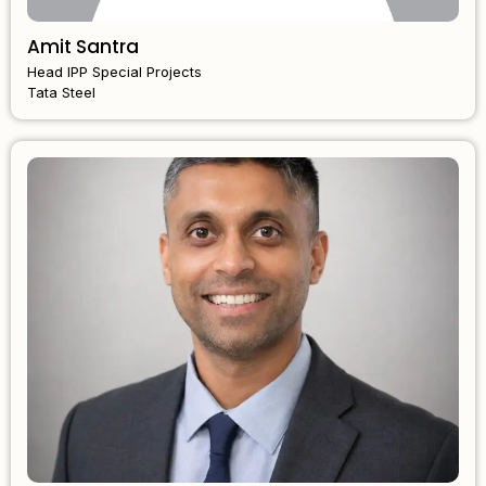
Amit Santra
Head IPP Special Projects
Tata Steel