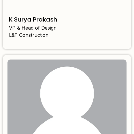
K Surya Prakash
VP & Head of Design
L&T Construction