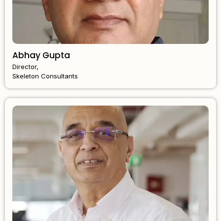
Abhay Gupta
Director,
Skeleton Consultants