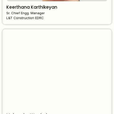
Keerthana Karthikeyan
Sr. Chief Engg. Manager
L&T Construction EDRC