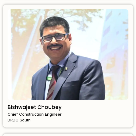
Bishwajeet Choubey
Chief Construction Engineer
DRDO South