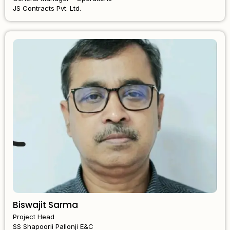
JS Contracts Pvt. Ltd.
Biswajit Sarma
Project Head
SS Shapoorii Pallonji E&C