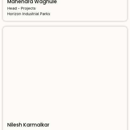
Mahendra Waghule
Head - Projects
Horizon Industrial Parks
Nilesh Karmalkar