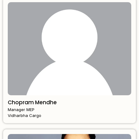
Chopram Mendhe
Manager MEP
Vidharbha Cargo