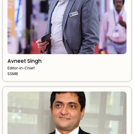
Avneet Singh
Editor-in-Chief
SSMB