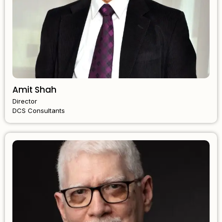
Amit Shah
Director
DCS Consultants