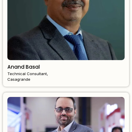
Anand Basal
Technical Consultant,
Casagrande