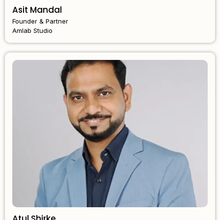
Asit Mandal
Founder & Partner
Amlab Studio
Atul Shirke