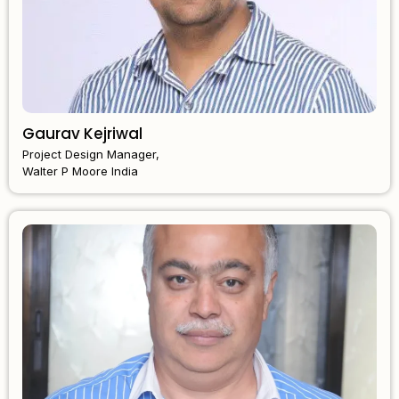
Gaurav Kejriwal
Project Design Manager,
Walter P Moore India