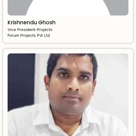
Krishnendu Ghosh
Vice President-Projects
Forum Projects Pvt Ltd