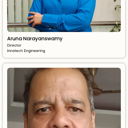
Aruna Narayanswamy
Director
Innotech Engineering