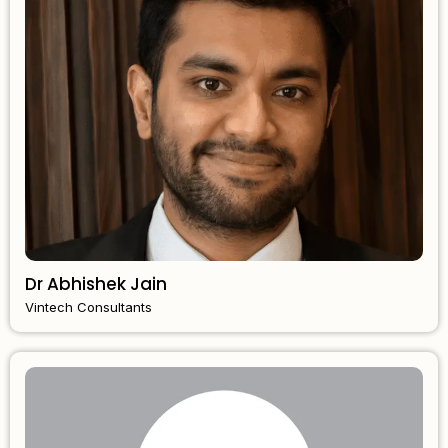
Dr Abhishek Jain
Vintech Consultants