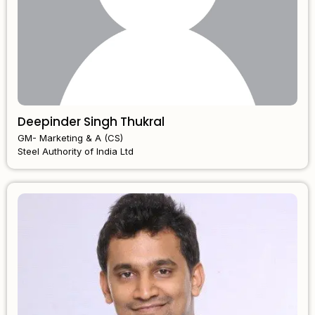
Deepinder Singh Thukral
GM- Marketing & A (CS)
Steel Authority of India Ltd