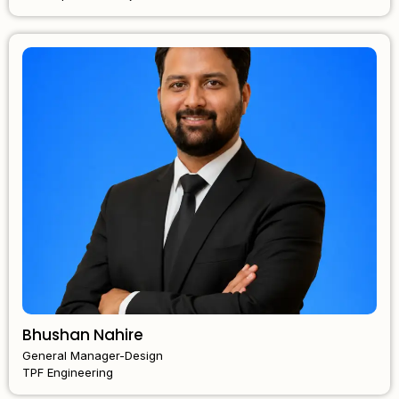
Bhushan Nahire
General Manager-Design
TPF Engineering