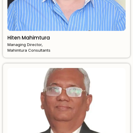
Hiten Mahimtura
Managing Director,
Mahimtura Consultants