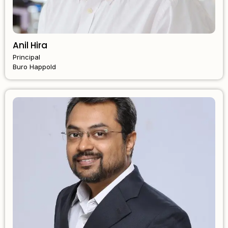
Anil Hira
Principal
Buro Happold