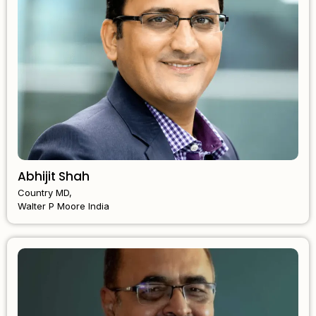
Abhijit Shah
Country MD,
Walter P Moore India