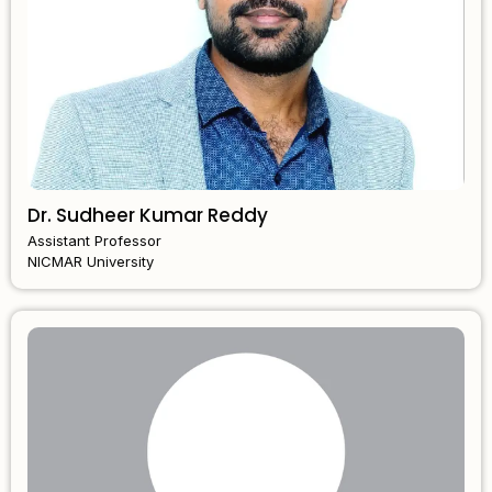
Dr. Sudheer Kumar Reddy
Assistant Professor
NICMAR University