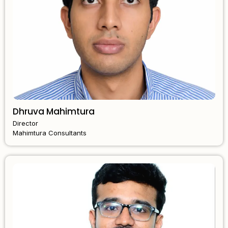
Dhruva Mahimtura
Director
Mahimtura Consultants