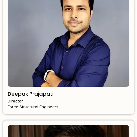
Deepak Prajapati
Director,
Force Structural Engineers