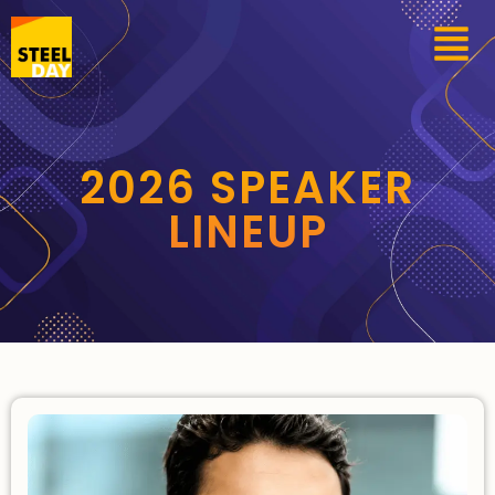
2026 SPEAKER
LINEUP