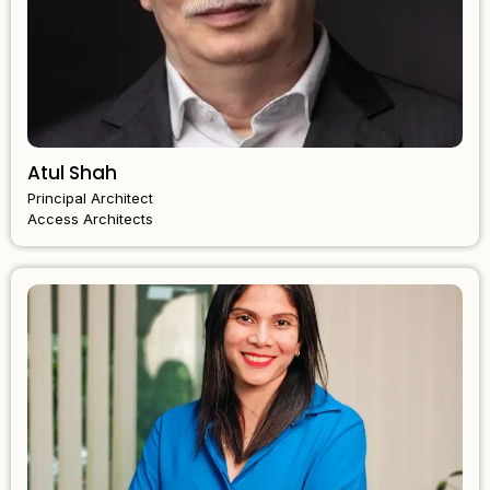
Atul Shah
Principal Architect
Access Architects