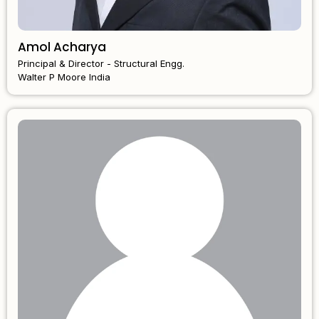
Amol Acharya
Principal & Director - Structural Engg.
Walter P Moore India