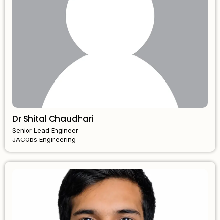
Dr Shital Chaudhari
Senior Lead Engineer
JACObs Engineering