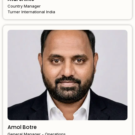
Country Manager
Turner International India
Amol Botre
General Manager - Operations