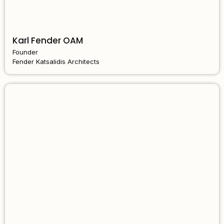
Karl Fender OAM
Founder
Fender Katsalidis Architects