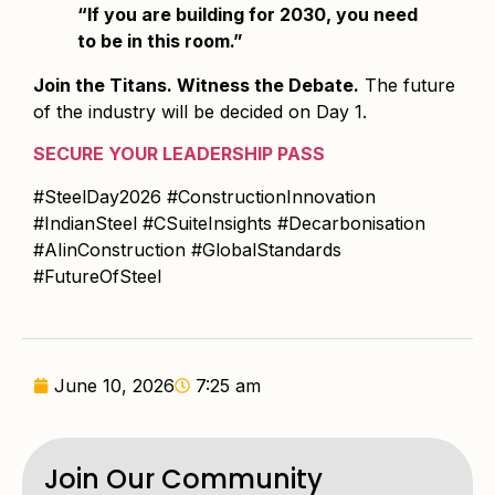
“If you are building for 2030, you need
to be in this room.”
Join the Titans. Witness the Debate.
The future
of the industry will be decided on Day 1.
SECURE YOUR LEADERSHIP PASS
#SteelDay2026 #ConstructionInnovation
#IndianSteel #CSuiteInsights #Decarbonisation
#AIinConstruction #GlobalStandards
#FutureOfSteel
June 10, 2026
7:25 am
Join Our Community