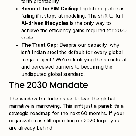
term profitability.
Beyond the BIM Ceiling:
Digital integration is
failing if it stops at modeling. The shift to
full
AI-driven lifecycles
is the only way to
achieve the efficiency gains required for 2030
scale.
The Trust Gap:
Despite our capacity, why
isn’t Indian steel the default for every global
mega project? We’re identifying the structural
and perceived barriers to becoming the
undisputed global standard.
The 2030 Mandate
The window for Indian steel to lead the global
narrative is narrowing. This isn’t just a panel; it’s a
strategic roadmap for the next 60 months. If your
organization is still operating on 2020 logic, you
are already behind.