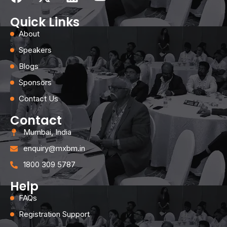
Quick Links
About
Speakers
Blogs
Sponsors
Contact Us
Contact
Mumbai, India
enquiry@mxbm.in
1800 309 5787
Help
FAQs
Registration Support