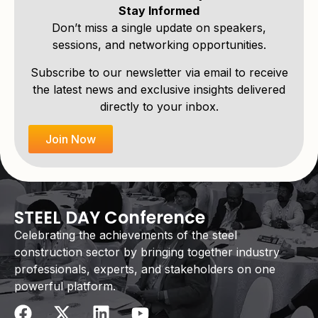
Stay Informed
Don’t miss a single update on speakers,
sessions, and networking opportunities.
Subscribe to our newsletter via email to receive
the latest news and exclusive insights delivered
directly to your inbox.
Join Now
STEEL DAY Conference
Celebrating the achievements of the steel
construction sector by bringing together industry
professionals, experts, and stakeholders on one
powerful platform.