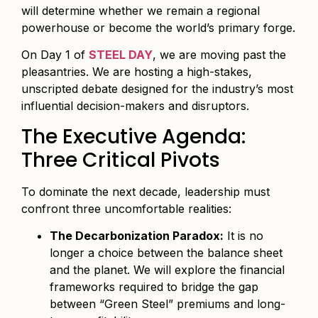
will determine whether we remain a regional
powerhouse or become the world’s primary forge.
On Day 1 of
STEEL DAY
, we are moving past the
pleasantries. We are hosting a high-stakes,
unscripted debate designed for the industry’s most
influential decision-makers and disruptors.
The Executive Agenda:
Three Critical Pivots
To dominate the next decade, leadership must
confront three uncomfortable realities:
The Decarbonization Paradox:
It is no
longer a choice between the balance sheet
and the planet. We will explore the financial
frameworks required to bridge the gap
between “Green Steel” premiums and long-