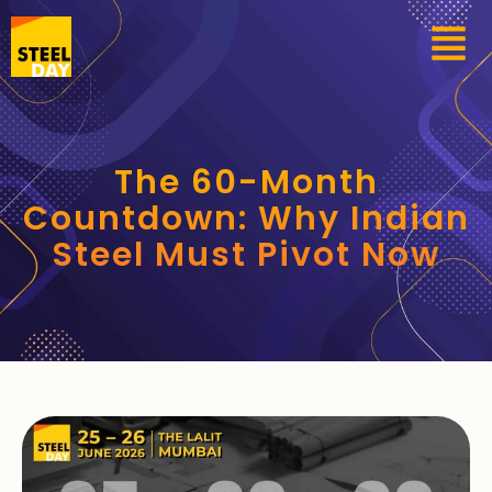
The 60-Month
Countdown: Why Indian
Steel Must Pivot Now