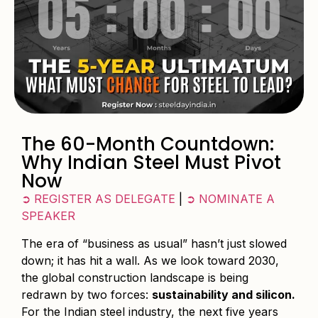
The 60-Month Countdown:
Why Indian Steel Must Pivot
Now
➲ REGISTER AS DELEGATE
|
➲ NOMINATE A
SPEAKER
The era of “business as usual” hasn’t just slowed
down; it has hit a wall. As we look toward 2030,
the global construction landscape is being
redrawn by two forces:
sustainability and silicon.
For the Indian steel industry, the next five years