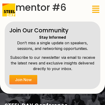
Elementor #6
Join Our Community
Stay Informed
Don’t miss a single update on speakers,
sessions, and networking opportunities.
Subscribe to our newsletter via email to receive
the latest news and exclusive insights delivered
directly to your inbox.
Join Now