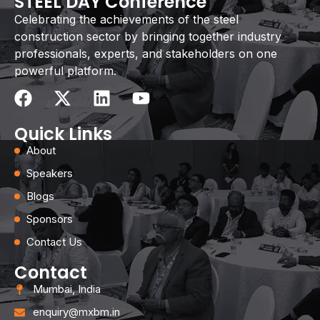
STEEL DAY Conference
Celebrating the achievements of the steel
construction sector by bringing together industry
professionals, experts, and stakeholders on one
powerful platform.
Quick Links
About
Speakers
Blogs
Sponsors
Contact Us
Contact
Mumbai, India
enquiry@mxbm.in