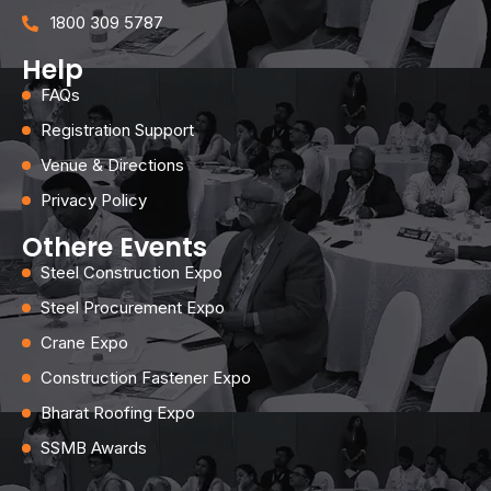
1800 309 5787
Help
FAQs
Registration Support
Venue & Directions
Privacy Policy
Othere Events
Steel Construction Expo
Steel Procurement Expo
Crane Expo
Construction Fastener Expo
Bharat Roofing Expo
SSMB Awards