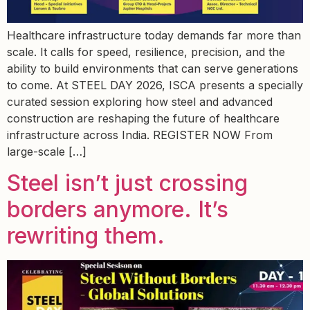
Healthcare infrastructure today demands far more than
scale. It calls for speed, resilience, precision, and the
ability to build environments that can serve generations
to come. At STEEL DAY 2026, ISCA presents a specially
curated session exploring how steel and advanced
construction are reshaping the future of healthcare
infrastructure across India. REGISTER NOW From
large-scale […]
Steel isn’t just crossing
borders anymore. It’s
rewriting them.