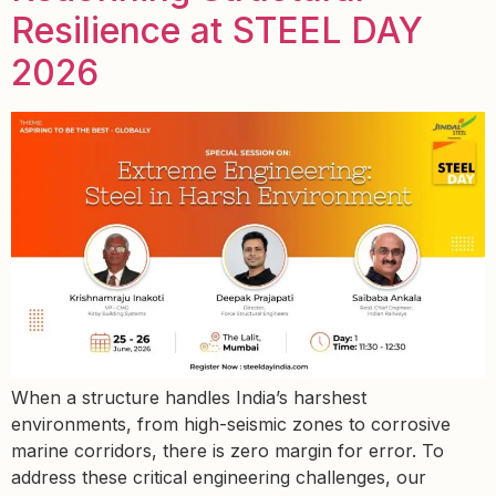
Resilience at STEEL DAY
2026
When a structure handles India’s harshest
environments, from high-seismic zones to corrosive
marine corridors, there is zero margin for error. To
address these critical engineering challenges, our