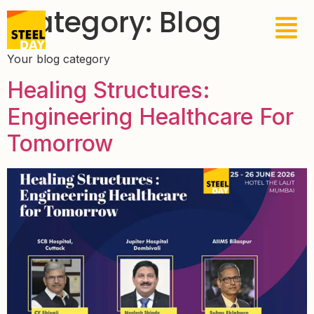
Category:
Blog
Your blog category
Healing Structures:
Engineering Healthcare For
Tomorrow