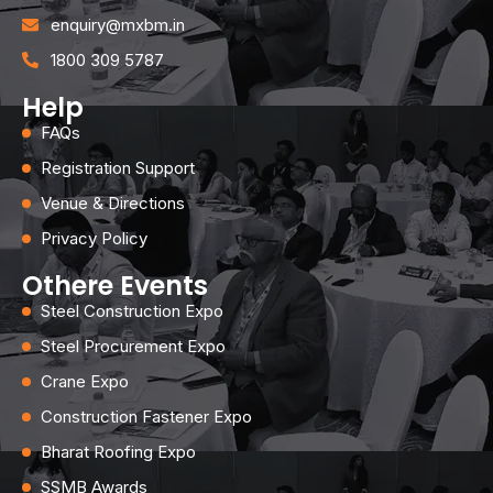
enquiry@mxbm.in
1800 309 5787
Help
FAQs
Registration Support
Venue & Directions
Privacy Policy
Othere Events
Steel Construction Expo
Steel Procurement Expo
Crane Expo
Construction Fastener Expo
Bharat Roofing Expo
SSMB Awards