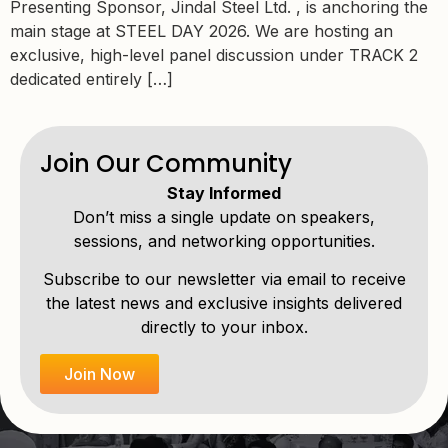
Presenting Sponsor, Jindal Steel Ltd. , is anchoring the
main stage at STEEL DAY 2026. We are hosting an
exclusive, high-level panel discussion under TRACK 2
dedicated entirely […]
Join Our Community
Stay Informed
Don’t miss a single update on speakers,
sessions, and networking opportunities.
Subscribe to our newsletter via email to receive
the latest news and exclusive insights delivered
directly to your inbox.
Join Now