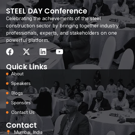
STEEL DAY Conference
Celebrating the achievements of the steel
construction sector by bringing together industry
professionals, experts, and stakeholders on one
powerful platform.
Quick Links
About
Speakers
Blogs
Sponsors
Contact Us
Contact
Mumbai, India