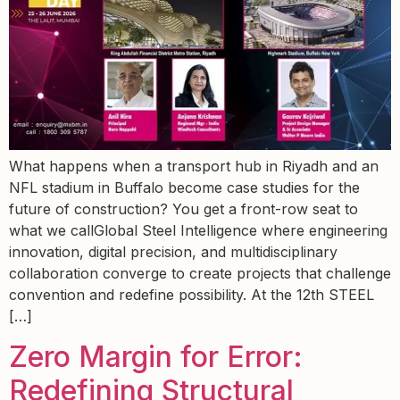
What happens when a transport hub in Riyadh and an
NFL stadium in Buffalo become case studies for the
future of construction? You get a front-row seat to
what we callGlobal Steel Intelligence where engineering
innovation, digital precision, and multidisciplinary
collaboration converge to create projects that challenge
convention and redefine possibility. At the 12th STEEL
[…]
Zero Margin for Error:
Redefining Structural