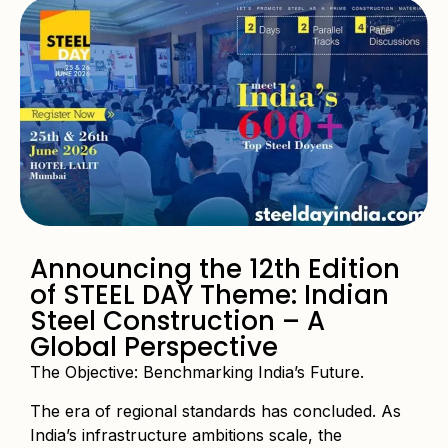
Announcing the 12th Edition
of STEEL DAY Theme: Indian
Steel Construction – A
Global Perspective
The Objective: Benchmarking India’s Future.
The era of regional standards has concluded. As
India’s infrastructure ambitions scale, the