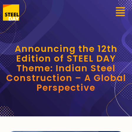
Announcing the 12th
Edition of STEEL DAY
Theme: Indian Steel
Construction – A Global
Perspective