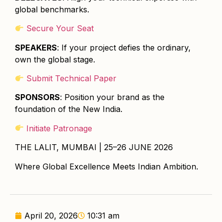
global benchmarks.
Secure Your Seat
SPEAKERS
: If your project defies the ordinary,
own the global stage.
Submit Technical Paper
SPONSORS
: Position your brand as the
foundation of the New India.
Initiate Patronage
THE LALIT, MUMBAI | 25–26 JUNE 2026
Where Global Excellence Meets Indian Ambition.
April 20, 2026
10:31 am