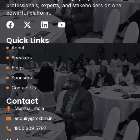
professionals, experts, and stakeholders on one
powerful platform.
Quick Links
About
Speakers
Blogs
Sponsors
Contact Us
Contact
Mumbai, India
enquiry@mxbm.in
1800 309 5787