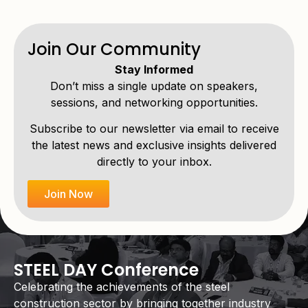
Join Our Community
Stay Informed
Don’t miss a single update on speakers,
sessions, and networking opportunities.
Subscribe to our newsletter via email to receive
the latest news and exclusive insights delivered
directly to your inbox.
Join Now
STEEL DAY Conference
Celebrating the achievements of the steel
construction sector by bringing together industry