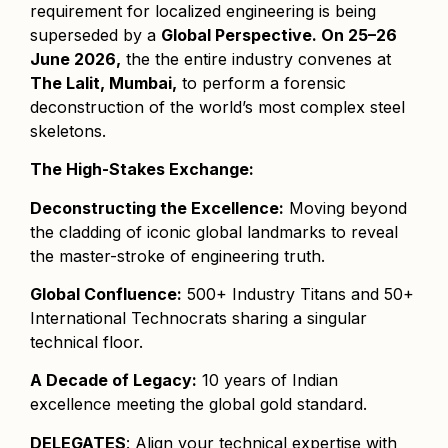
requirement for localized engineering is being
superseded by a
Global Perspective. On 25–26
June 2026,
the the entire industry convenes at
The Lalit, Mumbai,
to perform a forensic
deconstruction of the world’s most complex steel
skeletons.
The High-Stakes Exchange:
Deconstructing the Excellence:
Moving beyond
the cladding of iconic global landmarks to reveal
the master-stroke of engineering truth.
Global Confluence:
500+ Industry Titans and 50+
International Technocrats sharing a singular
technical floor.
A Decade of Legacy:
10 years of Indian
excellence meeting the global gold standard.
DELEGATES
: Align your technical expertise with