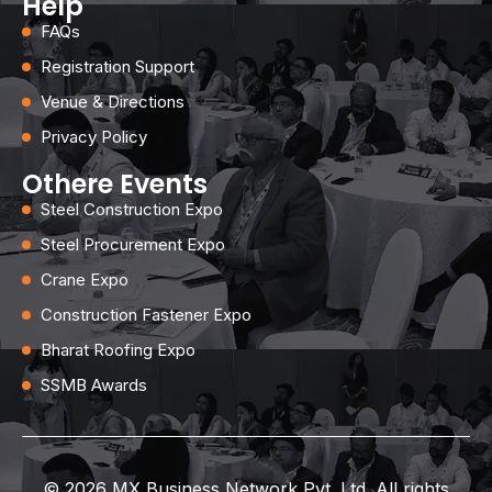
Help
FAQs
Registration Support
Venue & Directions
Privacy Policy
Othere Events
Steel Construction Expo
Steel Procurement Expo
Crane Expo
Construction Fastener Expo
Bharat Roofing Expo
SSMB Awards
© 2026 MX Business Network Pvt. Ltd. All rights